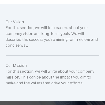
Our Vision
For this section, we will tell readers about your
company vision and long-term goals. We will
describe the success you’re aiming for in a clear and
concise way.
Our Mission
For this section, we will write about your company
mission. This can be about the impact you aim to
make and the values that drive your efforts.