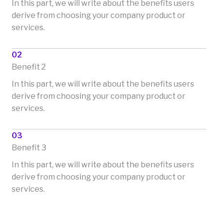
In this part, we will write about the benefits users
derive from choosing your company product or
services.
02
Benefit 2
In this part, we will write about the benefits users
derive from choosing your company product or
services.
03
Benefit 3
In this part, we will write about the benefits users
derive from choosing your company product or
services.