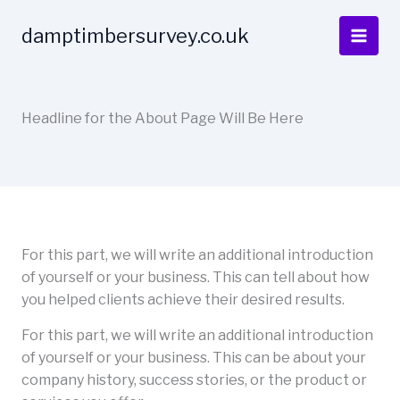
Skip
to
damptimbersurvey.co.uk
content
Headline for the About Page Will Be Here
For this part, we will write an additional introduction
of yourself or your business. This can tell about how
you helped clients achieve their desired results.
For this part, we will write an additional introduction
of yourself or your business. This can be about your
company history, success stories, or the product or