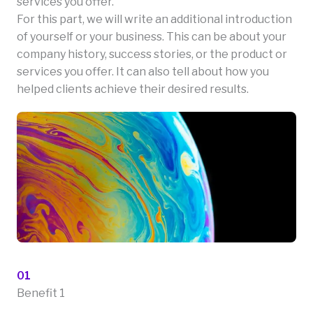
services you offer.
For this part, we will write an additional introduction
of yourself or your business. This can be about your
company history, success stories, or the product or
services you offer. It can also tell about how you
helped clients achieve their desired results.
01
Benefit 1