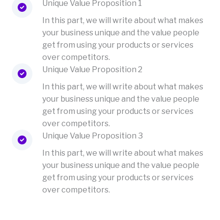
Unique Value Proposition 1
In this part, we will write about what makes
your business unique and the value people
get from using your products or services
over competitors.
Unique Value Proposition 2
In this part, we will write about what makes
your business unique and the value people
get from using your products or services
over competitors.
Unique Value Proposition 3
In this part, we will write about what makes
your business unique and the value people
get from using your products or services
over competitors.