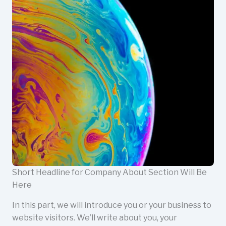
Short Headline for Company About Section Will Be
Here
In this part, we will introduce you or your business to
website visitors. We’ll write about you, your