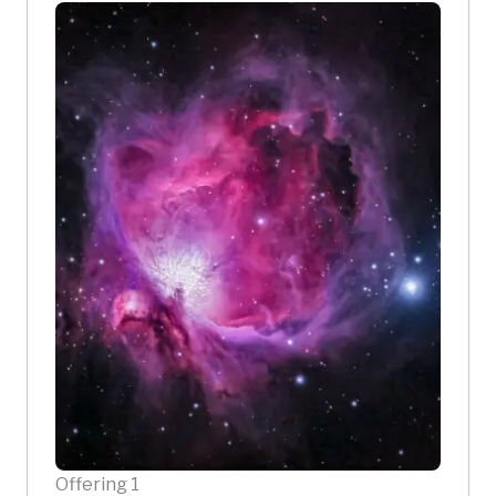
Offering 1