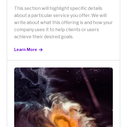
This section will highlight specific details
about a particular service you offer. We will
write about what this offering is and how your
company uses it to help clients or users
achieve their desired goals.
Learn More