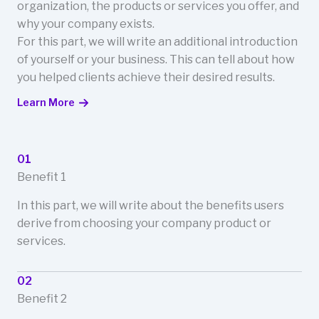
organization, the products or services you offer, and
why your company exists.
For this part, we will write an additional introduction
of yourself or your business. This can tell about how
you helped clients achieve their desired results.
Learn More
01
Benefit 1
In this part, we will write about the benefits users
derive from choosing your company product or
services.
02
Benefit 2