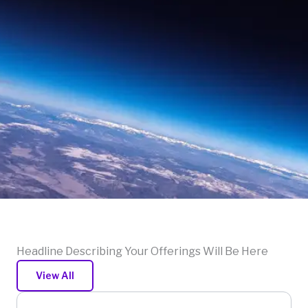
Headline Describing Your Offerings Will Be Here
View All