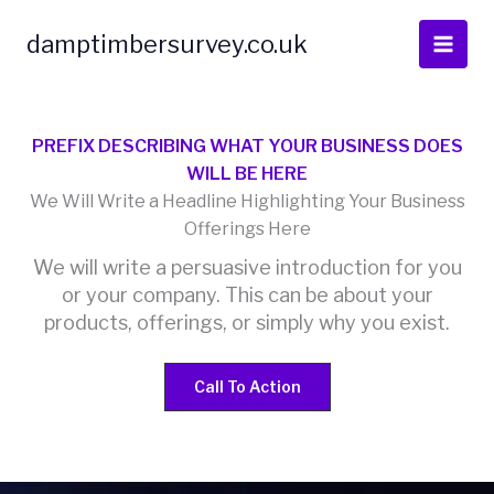
Skip
to
damptimbersurvey.co.uk
content
PREFIX DESCRIBING WHAT YOUR BUSINESS DOES
WILL BE HERE
We Will Write a Headline Highlighting Your Business
Offerings Here
We will write a persuasive introduction for you
or your company. This can be about your
products, offerings, or simply why you exist.
Call To Action