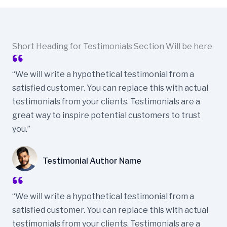
Short Heading for Testimonials Section Will be here
“We will write a hypothetical testimonial from a
satisfied customer. You can replace this with actual
testimonials from your clients. Testimonials are a
great way to inspire potential customers to trust
you.”
Testimonial Author Name
“We will write a hypothetical testimonial from a
satisfied customer. You can replace this with actual
testimonials from your clients. Testimonials are a