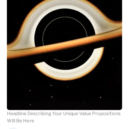
Headline Describing Your Unique Value Propositions
Will Be Here