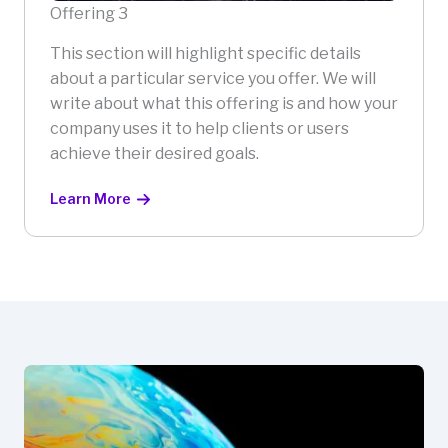
Offering 3
This section will highlight specific details
about a particular service you offer. We will
write about what this offering is and how your
company uses it to help clients or users
achieve their desired goals.
Learn More