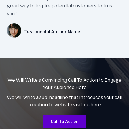
great way to inspire potential customers to trust
you.”
Testimonial Author Name
We Will Write a Convincing Call To Action to Engage
Your Audience Here
We will write a sub-headline that introduces your call
to action to website visitors here
Call To Action