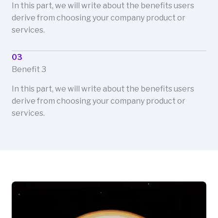
In this part, we will write about the benefits users
derive from choosing your company product or
services.
03
Benefit 3
In this part, we will write about the benefits users
derive from choosing your company product or
services.