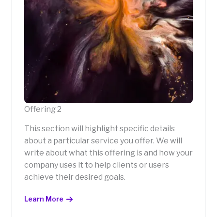
Offering 2
This section will highlight specific details
about a particular service you offer. We will
write about what this offering is and how your
company uses it to help clients or users
achieve their desired goals.
Learn More